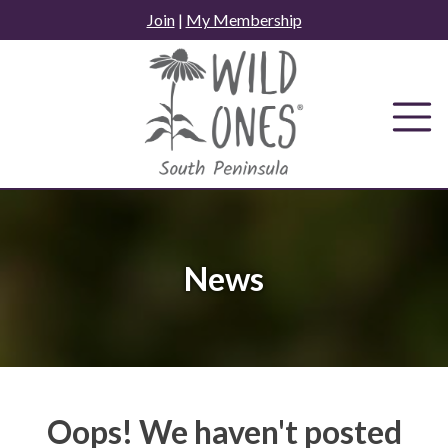
Skip
Join
|
My Membership
to
content
News
Oops! We haven't posted