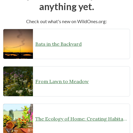
anything yet.
Check out what's new on WildOnes.org:
Bats in the Backyard
From Lawn to Meadow
The Ecology of Home: Creating Habitat That Works