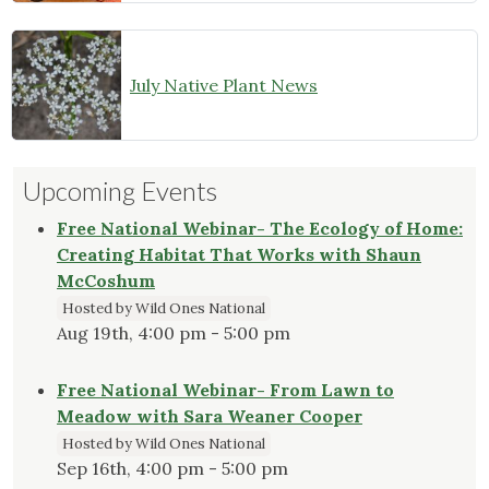
July Native Plant News
Upcoming Events
Free National Webinar- The Ecology of Home:
Creating Habitat That Works with Shaun
McCoshum
Hosted by Wild Ones National
Aug 19th, 4:00 pm - 5:00 pm
Free National Webinar- From Lawn to
Meadow with Sara Weaner Cooper
Hosted by Wild Ones National
Sep 16th, 4:00 pm - 5:00 pm