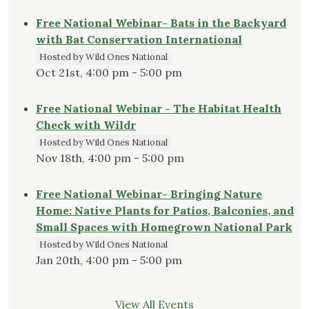
Free National Webinar- Bats in the Backyard
with Bat Conservation International
Hosted by Wild Ones National
Oct 21st, 4:00 pm - 5:00 pm
Free National Webinar - The Habitat Health
Check with Wildr
Hosted by Wild Ones National
Nov 18th, 4:00 pm - 5:00 pm
Free National Webinar- Bringing Nature
Home: Native Plants for Patios, Balconies, and
Small Spaces with Homegrown National Park
Hosted by Wild Ones National
Jan 20th, 4:00 pm - 5:00 pm
View All Events