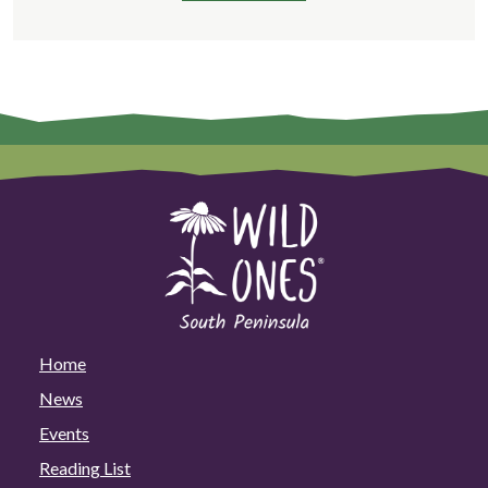
Home
News
Events
Reading List