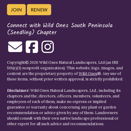
JOIN
RENEW
Connect with Wild Ones South Peninsula
(Seedling) Chapter
Copyright© 2026 Wild Ones Natural Landscapers, Ltd (an IRS
501(c)(3) nonprofit organization). This website, logo, images, and
content are the proprietary property of
Wild Ones
®. Any use of
these items, without prior written approval, is strictly prohibited.
Disclaimer:
Wild Ones Natural Landscapers, Ltd., including its
chapters and the, directors, officers, members, volunteers, and
employees of each of them, make no express or implied
guarantee or warranty about concerning any plant or garden
recommendation or advice given by any of them. Landowners
should consult with their own native landscape professional or
other expert for all such advice and recommendations.