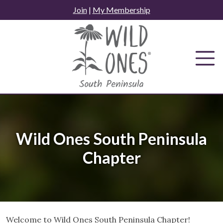
Skip
Join
|
My Membership
to
content
Wild Ones South Peninsula
Chapter
Welcome to Wild Ones South Peninsula Chapter!