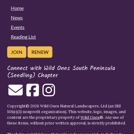
Home
News
Events
Reading List
JOIN
RENEW
Connect with Wild Ones South Peninsula
(Seedling) Chapter
Copyright© 2026 Wild Ones Natural Landscapers, Ltd (an IRS
501(c)(3) nonprofit organization). This website, logo, images, and
content are the proprietary property of
Wild Ones
®. Any use of
these items, without prior written approval, is strictly prohibited.