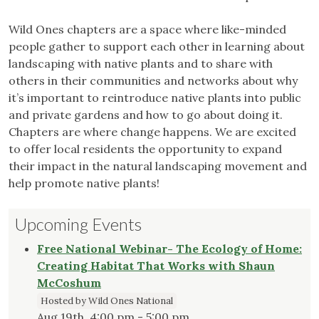
Wild Ones chapters are a space where like-minded
people gather to support each other in learning about
landscaping with native plants and to share with
others in their communities and networks about why
it’s important to reintroduce native plants into public
and private gardens and how to go about doing it.
Chapters are where change happens. We are excited
to offer local residents the opportunity to expand
their impact in the natural landscaping movement and
help promote native plants!
Upcoming Events
Free National Webinar- The Ecology of Home:
Creating Habitat That Works with Shaun
McCoshum
Hosted by Wild Ones National
Aug 19th, 4:00 pm - 5:00 pm