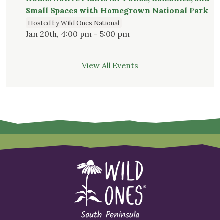
Small Spaces with Homegrown National Park
Hosted by Wild Ones National
Jan 20th, 4:00 pm - 5:00 pm
View All Events