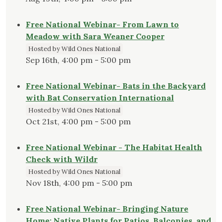
Free National Webinar- From Lawn to
Meadow with Sara Weaner Cooper
Hosted by Wild Ones National
Sep 16th, 4:00 pm - 5:00 pm
Free National Webinar- Bats in the Backyard
with Bat Conservation International
Hosted by Wild Ones National
Oct 21st, 4:00 pm - 5:00 pm
Free National Webinar - The Habitat Health
Check with Wildr
Hosted by Wild Ones National
Nov 18th, 4:00 pm - 5:00 pm
Free National Webinar- Bringing Nature
Home: Native Plants for Patios, Balconies, and